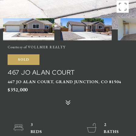
Courtesy of VOLLMER REALTY
SOLD
467 JO ALAN COURT
467 JO ALAN COURT, GRAND JUNCTION, CO 81504
$352,000
3
2