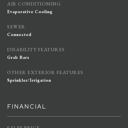
AIR CONDITIONING
Evaporative Cooling
SEWER
Connected
DISABILITY FEATURES
Grab Bars
OTHER EXTERIOR FEATURES
Sprinkler/Irrigation
FINANCIAL
SALES PRICE