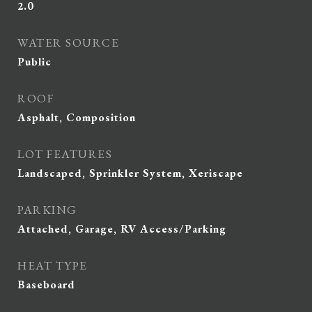
2.0
WATER SOURCE
Public
ROOF
Asphalt, Composition
LOT FEATURES
Landscaped, Sprinkler System, Xeriscape
PARKING
Attached, Garage, RV Access/Parking
HEAT TYPE
Baseboard