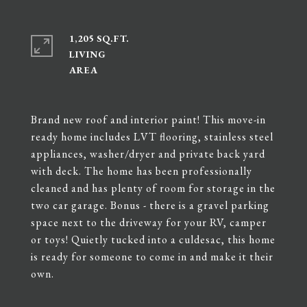
1,205 SQ.FT.
LIVING
Brand new roof and interior paint! This move-in
ready home includes LVT flooring, stainless steel
appliances, washer/dryer and private back yard
with deck. The home has been professionally
cleaned and has plenty of room for storage in the
two car garage. Bonus - there is a gravel parking
space next to the driveway for your RV, camper
or toys! Quietly tucked into a culdesac, this home
is ready for someone to come in and make it their
own.