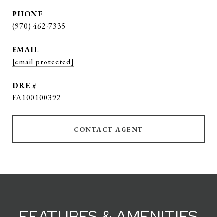
PHONE
(970) 462-7335
EMAIL
[email protected]
DRE #
FA100100392
CONTACT AGENT
FEATURES & AMENITIES