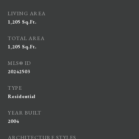
LIVING AREA
1,205
Sq.Ft.
TOTAL AREA
1,205
Sq.Ft.
MLS® ID
20242503
TYPE
Residential
YEAR BUILT
2004
ARCHITECTURE STYLES