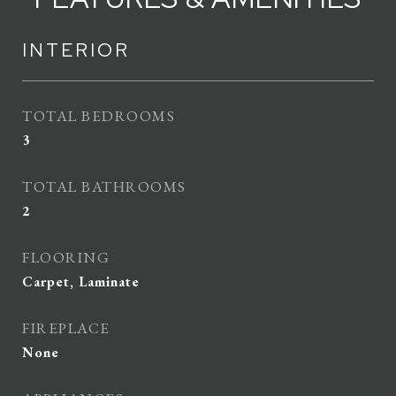
INTERIOR
TOTAL BEDROOMS
3
TOTAL BATHROOMS
2
FLOORING
Carpet, Laminate
FIREPLACE
None