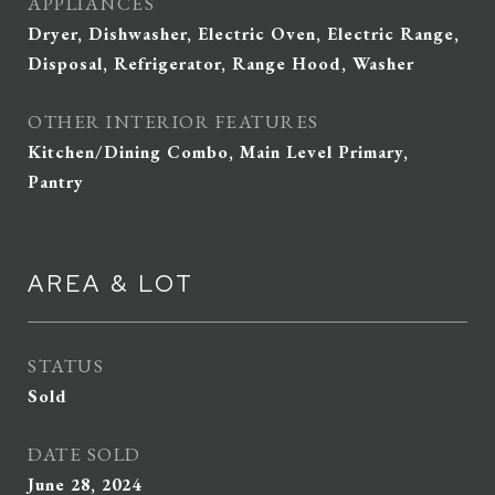
APPLIANCES
Dryer, Dishwasher, Electric Oven, Electric Range,
Disposal, Refrigerator, Range Hood, Washer
OTHER INTERIOR FEATURES
Kitchen/Dining Combo, Main Level Primary,
Pantry
AREA & LOT
STATUS
Sold
DATE SOLD
June 28, 2024