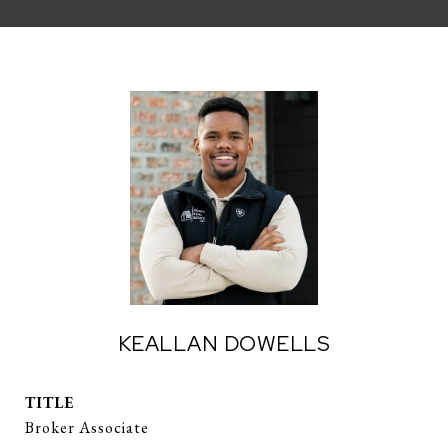
KEALLAN DOWELLS
TITLE
Broker Associate