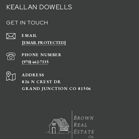
KEALLAN DOWELLS
GET IN TOUCH
EMAIL
[EMAIL PROTECTED]
PHONE NUMBER
(970) 462-7335
ADDRESS
826 N CREST DR
GRAND JUNCTION CO 81506