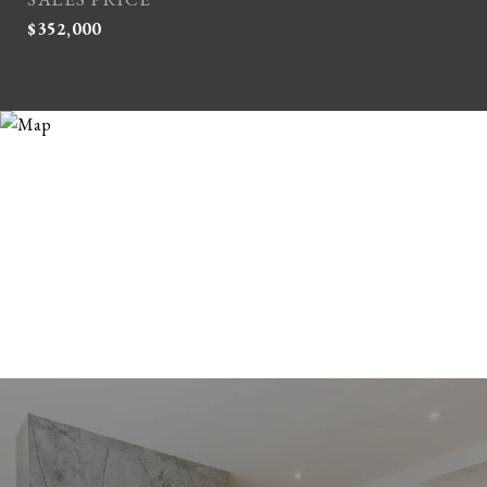
$352,000