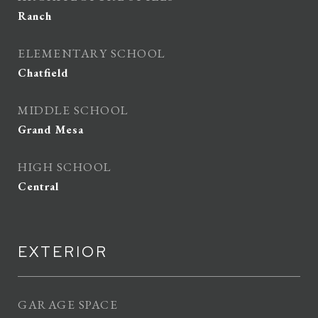
Ranch
ELEMENTARY SCHOOL
Chatfield
MIDDLE SCHOOL
Grand Mesa
HIGH SCHOOL
Central
EXTERIOR
GARAGE SPACE