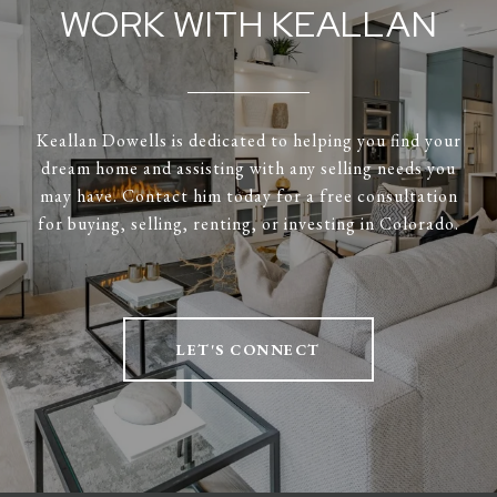
WORK WITH KEALLAN
Keallan Dowells is dedicated to helping you find your
dream home and assisting with any selling needs you
may have. Contact him today for a free consultation
for buying, selling, renting, or investing in Colorado.
LET'S CONNECT