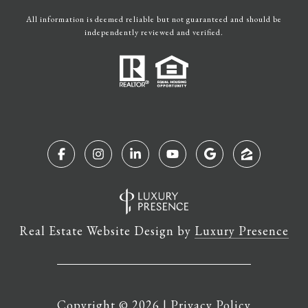
All information is deemed reliable but not guaranteed and should be
independently reviewed and verified.
Real Estate Website Design by
Luxury Presence
Copyright ©
2026
|
Privacy Policy